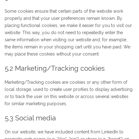
Some cookies ensure that certain parts of the website work
properly and that your user preferences remain known. By
placing functional cookies, we make it easier for you to visit our
website. This way, you do not need to repeatedly enter the
same information when visiting our website and, for example,
the items remain in your shopping cart until you have paid. We
may place these cookies without your consent.
5.2 Marketing/Tracking cookies
Marketing/Tracking cookies are cookies or any other form of
local storage, used to create user profiles to display advertising
or to track the user on this website or across several websites
for similar marketing purposes.
5.3 Social media
On our website, we have included content from LinkedIn to