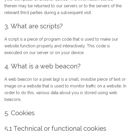
therein may be returned to our servers or to the servers of the
relevant third parties during a subsequent visit.
3. What are scripts?
A script is a piece of program code that is used to make our
website function properly and interactively. This code is
executed on our server or on your device.
4. What is a web beacon?
A web beacon (or a pixel tag) is a small, invisible piece of text or
image on a website that is used to monitor traffic on a website. In
order to do this, various data about you is stored using web
beacons.
5. Cookies
5.1 Technical or functional cookies