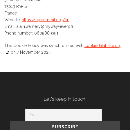
75013 PARIS
France
Website:
https://npisummit.org/en
Email:
alain.warnery@
myway-event.fr
Phone number: 0609889391
This Cookie Policy was synchronised with
cookiedatabase.org
on 7 November 2024.
Let's keep in touch!