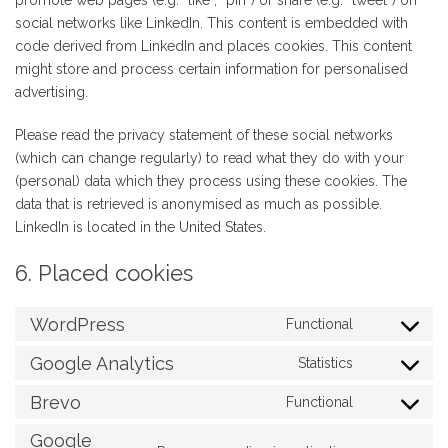
promote web pages (e.g. “like”, “pin”) or share (e.g. “tweet”) on
social networks like LinkedIn. This content is embedded with
code derived from LinkedIn and places cookies. This content
might store and process certain information for personalised
advertising.
Please read the privacy statement of these social networks
(which can change regularly) to read what they do with your
(personal) data which they process using these cookies. The
data that is retrieved is anonymised as much as possible.
LinkedIn is located in the United States.
6. Placed cookies
WordPress
Functional
Consent
to
Google Analytics
Statistics
Consent
service
to
Brevo
Functional
wordpress
Consent
service
to
Google
google-