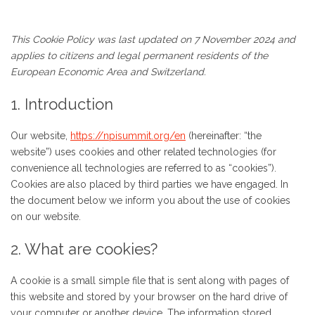
This Cookie Policy was last updated on 7 November 2024 and
applies to citizens and legal permanent residents of the
European Economic Area and Switzerland.
1. Introduction
Our website,
https://npisummit.org/en
(hereinafter: “the
website”) uses cookies and other related technologies (for
convenience all technologies are referred to as “cookies”).
Cookies are also placed by third parties we have engaged. In
the document below we inform you about the use of cookies
on our website.
2. What are cookies?
A cookie is a small simple file that is sent along with pages of
this website and stored by your browser on the hard drive of
your computer or another device. The information stored