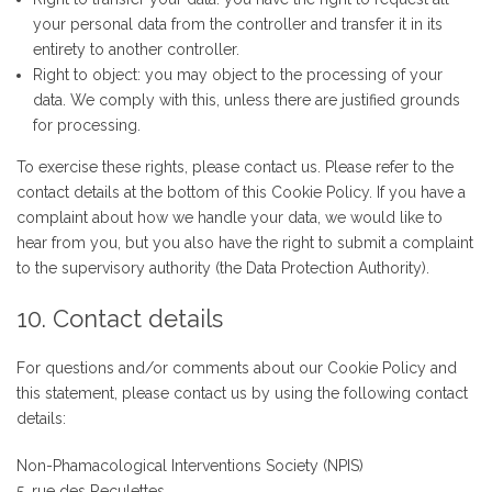
your personal data from the controller and transfer it in its
entirety to another controller.
Right to object: you may object to the processing of your
data. We comply with this, unless there are justified grounds
for processing.
To exercise these rights, please contact us. Please refer to the
contact details at the bottom of this Cookie Policy. If you have a
complaint about how we handle your data, we would like to
hear from you, but you also have the right to submit a complaint
to the supervisory authority (the Data Protection Authority).
10. Contact details
For questions and/or comments about our Cookie Policy and
this statement, please contact us by using the following contact
details:
Non-Phamacological Interventions Society (NPIS)
5, rue des Reculettes