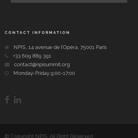
CONTACT INFORMATION
NPIS, 14 avenue de l’Opéra, 75001 Paris
+33 609 889 391
contact@npisummit.org
Monday-Friday 9:00-17:00
© Copyright NPIS, All Right Reserved