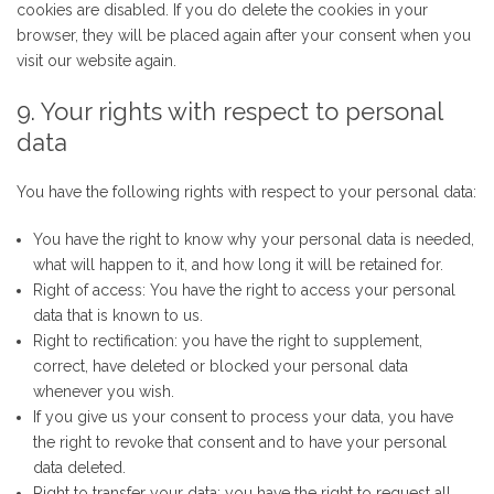
cookies are disabled. If you do delete the cookies in your
browser, they will be placed again after your consent when you
visit our website again.
9. Your rights with respect to personal
data
You have the following rights with respect to your personal data:
You have the right to know why your personal data is needed,
what will happen to it, and how long it will be retained for.
Right of access: You have the right to access your personal
data that is known to us.
Right to rectification: you have the right to supplement,
correct, have deleted or blocked your personal data
whenever you wish.
If you give us your consent to process your data, you have
the right to revoke that consent and to have your personal
data deleted.
Right to transfer your data: you have the right to request all