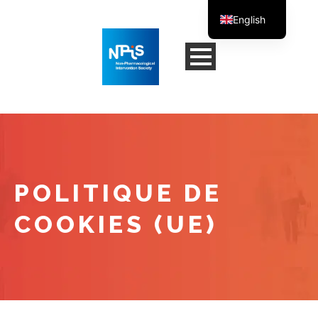
English
French
POLITIQUE DE
COOKIES (UE)