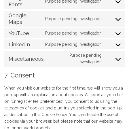
Purpose pending investigation
service
Fonts
Consent
analytics
brevo
to
Google
service
Purpose pending investigation
Maps
Consent
google-
to
fonts
YouTube
Purpose pending investigation
service
Consent
google-
to
LinkedIn
Purpose pending investigation
Consent
maps
service
to
Purpose pending
youtube
Miscellaneous
service
Consent
investigation
linkedin
to
7. Consent
service
#!trpst#trp-
When you visit our website for the first time, we will show you a
gettext-
pop-up with an explanation about cookies. As soon as you click
data-
on “Enregistrer les préférences”, you consent to us using the
trpgettexto
categories of cookies and plug-ins you selected in the pop-up,
as described in this Cookie Policy. You can disable the use of
cookies via your browser, but please note that our website may
no longer work properly.