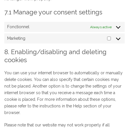
7.1 Manage your consent settings
Fonctionnel
Always active
Marketing
Marketin
8. Enabling/disabling and deleting
cookies
You can use your internet browser to automatically or manually
delete cookies. You can also specify that certain cookies may
not be placed. Another option is to change the settings of your
internet browser so that you receive a message each time a
cookie is placed. For more information about these options,
please refer to the instructions in the Help section of your
browser.
Please note that our website may not work properly if all