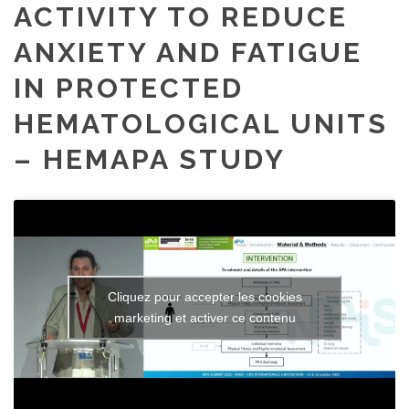
ACTIVITY TO REDUCE
ANXIETY AND FATIGUE
IN PROTECTED
HEMATOLOGICAL UNITS
– HEMAPA STUDY
Cliquez pour accepter les cookies
marketing et activer ce contenu