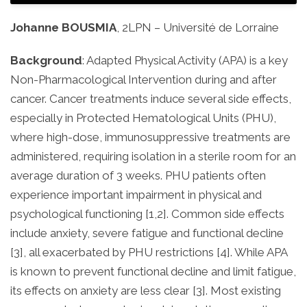
Johanne BOUSMIA
, 2LPN – Université de Lorraine
Background
: Adapted Physical Activity (APA) is a key
Non-Pharmacological Intervention during and after
cancer. Cancer treatments induce several side effects,
especially in Protected Hematological Units (PHU),
where high-dose, immunosuppressive treatments are
administered, requiring isolation in a sterile room for an
average duration of 3 weeks. PHU patients often
experience important impairment in physical and
psychological functioning [1,2]. Common side effects
include anxiety, severe fatigue and functional decline
[3], all exacerbated by PHU restrictions [4]. While APA
is known to prevent functional decline and limit fatigue,
its effects on anxiety are less clear [3]. Most existing