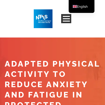
English
French
ADAPTED PHYSICAL
ACTIVITY TO
REDUCE ANXIETY
AND FATIGUE IN