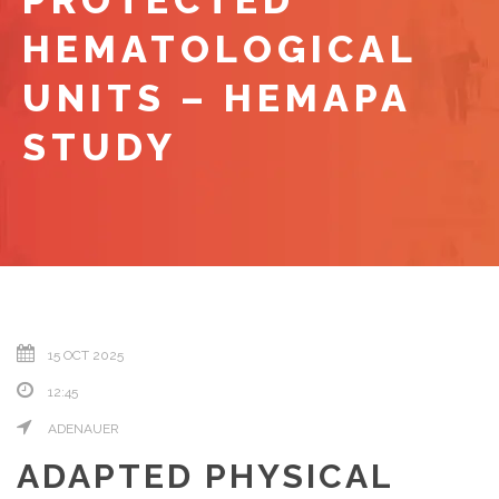
PROTECTED
HEMATOLOGICAL
UNITS – HEMAPA
STUDY
15 OCT 2025
12:45
ADENAUER
ADAPTED PHYSICAL