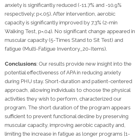
anxiety is significantly reduced (-11.7% and -10.9%
respectively; p<.05). After intervention, aerobic
capacity is significantly improved by 7.3% (2-min
Walking Test, p=.04). No significant change appeared in
muscular capacity (5-Times Stand to Sit Test) and
fatigue (Multi-Fatigue Inventory_20-Items).
Conclusions
: Our results provide new insight into the
potential effectiveness of APA in reducing anxiety
during PHU stay. Short-duration and patient-centered
approach, allowing individuals to choose the physical
activities they wish to perform, characterized our
program. The short duration of the program appears
sufficient to prevent functional decline by preserving
muscular capacity, improving aerobic capacity and,
limiting the increase in fatigue as longer programs [1-