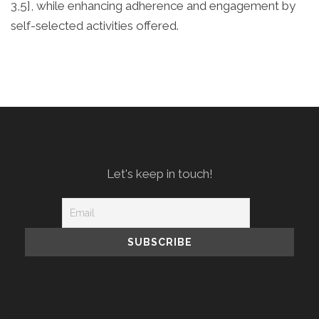
3,5], while enhancing adherence and engagement by
self-selected activities offered.
Let's keep in touch!