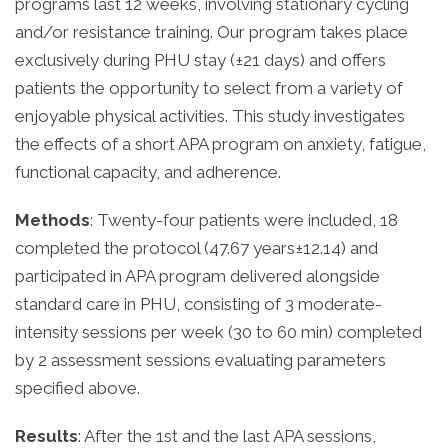
programs last 12 weeks, involving stationary cycling
and/or resistance training. Our program takes place
exclusively during PHU stay (±21 days) and offers
patients the opportunity to select from a variety of
enjoyable physical activities. This study investigates
the effects of a short APA program on anxiety, fatigue,
functional capacity, and adherence.
Methods
: Twenty-four patients were included, 18
completed the protocol (47.67 years±12.14) and
participated in APA program delivered alongside
standard care in PHU, consisting of 3 moderate-
intensity sessions per week (30 to 60 min) completed
by 2 assessment sessions evaluating parameters
specified above.
Results
: After the 1st and the last APA sessions,