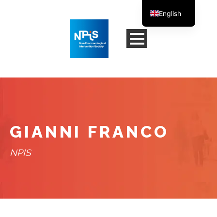
English
French
GIANNI FRANCO
NPIS