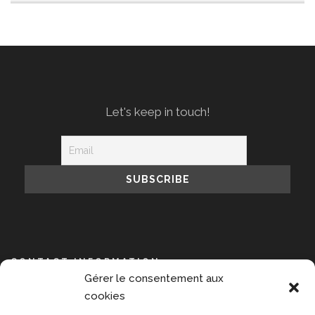
Let's keep in touch!
CONTACT INFORMATION
Gérer le consentement aux
NPIS, 14 avenue de l’Opéra, 75001 Paris
cookies
+33 609 889 391