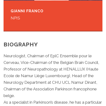
GIANNI FRANCO
NPIS
BIOGRAPHY
Neurologist, Chairman of EplC Ensemble pour le
Cerveau, Vice-Chairman of the Belgian Brain Council,
Professor of Neuropathology at HENALLUX (Haute
Ecole de Namur Liège Luxembourg), Head of the
Neurology Department at CHU UCL Namur Dinant,
Chairman of the Association Parkinson francophone
belge.
As a specialist in Parkinson’s disease, he has a particular