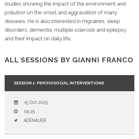
studies showing the impact of the environment and
pollution on the onset and aggravation of many
diseases. He is also interested in migraines, sleep
disorders, dementia, multiple sclerosis and epilepsy
and their impact on daily life.
ALL SESSIONS BY GIANNI FRANCO
SESSION 1:
PSYCHOSOCIAL INTERVENTIONS
15 Oct 2025
09:25
ADENAUER