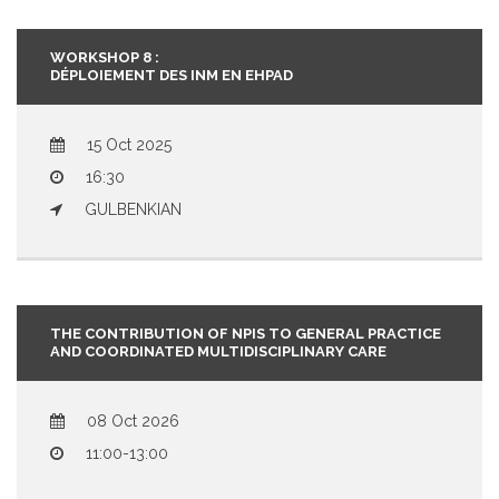
WORKSHOP 8 :
DÉPLOIEMENT DES INM EN EHPAD
15 Oct 2025
16:30
GULBENKIAN
THE CONTRIBUTION OF NPIS TO GENERAL PRACTICE
AND COORDINATED MULTIDISCIPLINARY CARE
08 Oct 2026
11:00-13:00