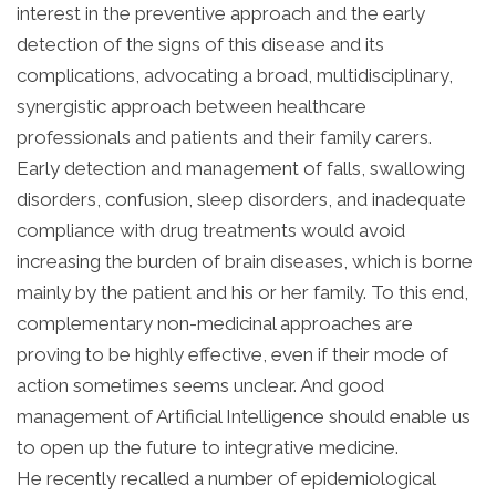
interest in the preventive approach and the early
detection of the signs of this disease and its
complications, advocating a broad, multidisciplinary,
synergistic approach between healthcare
professionals and patients and their family carers.
Early detection and management of falls, swallowing
disorders, confusion, sleep disorders, and inadequate
compliance with drug treatments would avoid
increasing the burden of brain diseases, which is borne
mainly by the patient and his or her family. To this end,
complementary non-medicinal approaches are
proving to be highly effective, even if their mode of
action sometimes seems unclear. And good
management of Artificial Intelligence should enable us
to open up the future to integrative medicine.
He recently recalled a number of epidemiological